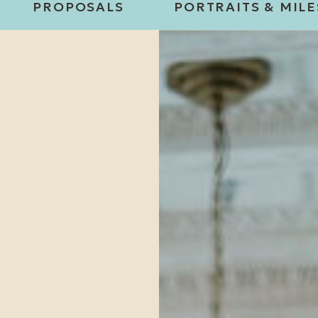
PROPOSALS
PORTRAITS & MIL