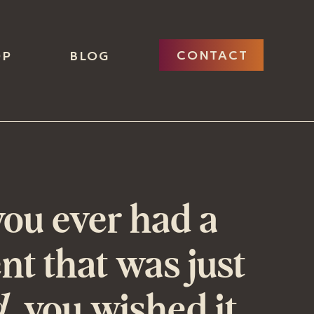
CONTACT
OP
BLOG
ou ever had a
t that was just
d
, you wished it