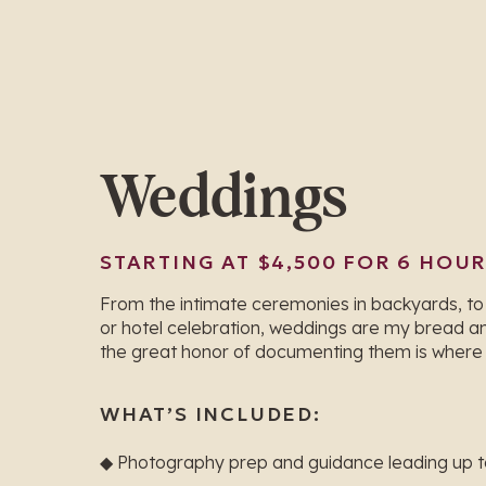
Weddings
STARTING AT $4,500 FOR 6 HOU
From the intimate ceremonies in backyards, to
or hotel celebration, weddings are my bread an
the great honor of documenting them is where I
WHAT’S INCLUDED:
◆ Photography prep and guidance leading up 