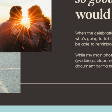
would
When the celebratio
who’s going to tell
be able to reminisce
While my main phot
(weddings, elopeme
document portraits