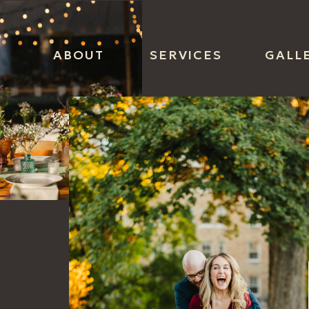
ABOUT
SERVICES
GALL