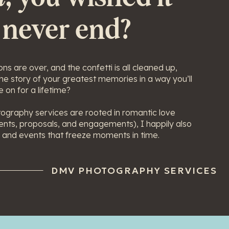
 never end?
ns are over, and the confetti is all cleaned up,
 the story of your greatest memories in a way you’ll
 on for a lifetime?
ography services are rooted in romantic love
nts, proposals, and engagements), I happily also
 and events that freeze moments in time.
DMV PHOTOGRAPHY SERVICES