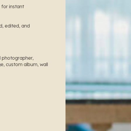
 for instant
ed, edited, and
al photographer,
e, custom album, wall