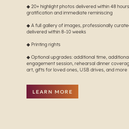
◆ 20+ highlight photos delivered within 48 hours
gratification and immediate reminiscing
◆ A full gallery of images, professionally curat
delivered within 8-10 weeks
◆ Printing rights
◆ Optional upgrades: additional time, addition
engagement session, rehearsal dinner coverag
art, gifts for loved ones, USB drives, and more
LEARN MORE