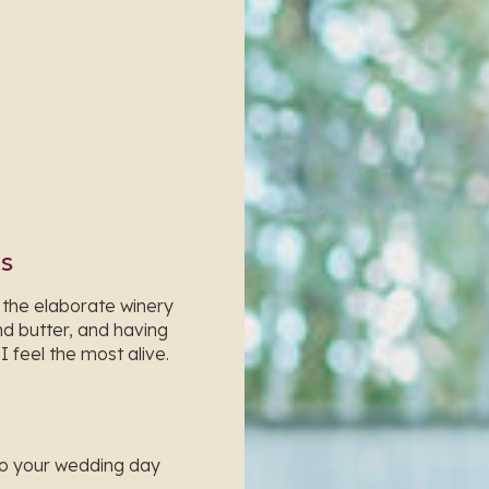
RS
 the elaborate winery
d butter, and having
 feel the most alive.
to your wedding day