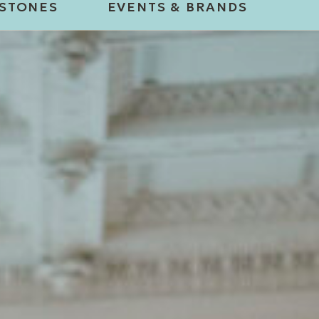
ESTONES
EVENTS & BRANDS