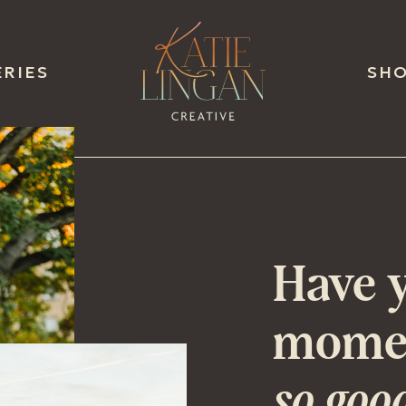
ERIES
SH
Have y
momen
so goo