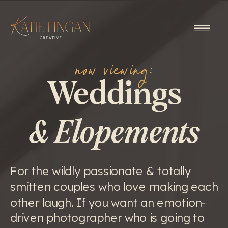
now viewing:
Weddings
& Elopements
For the wildly passionate & totally
smitten couples who love making each
other laugh. If you want an emotion-
driven photographer who is going to