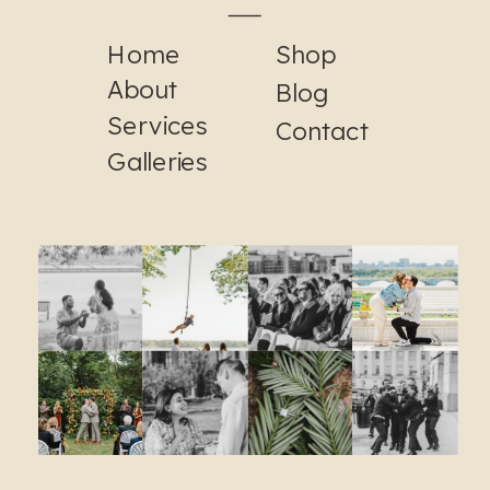
Home
Shop
About
Blog
Services
Contact
Galleries