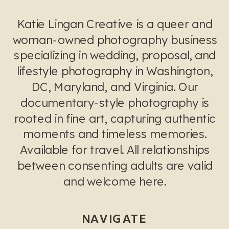
Katie Lingan Creative is a queer and
woman-owned photography business
specializing in wedding, proposal, and
lifestyle photography in Washington,
DC, Maryland, and Virginia. Our
documentary-style photography is
rooted in fine art, capturing authentic
moments and timeless memories.
Available for travel. All relationships
between consenting adults are valid
and welcome here.
NAVIGATE