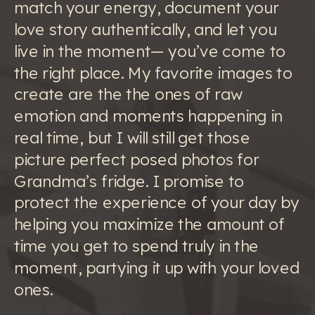
match your energy, document your
love story authentically, and let you
live in the moment— you’ve come to
the right place. My favorite images to
create are the the ones of raw
emotion and moments happening in
real time, but I will still get those
picture perfect posed photos for
Grandma’s fridge. I promise to
protect the experience of your day by
helping you maximize the amount of
time you get to spend truly in the
moment, partying it up with your loved
ones.