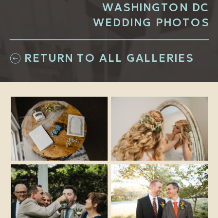
WASHINGTON DC
WEDDING PHOTOS
RETURN TO ALL GALLERIES