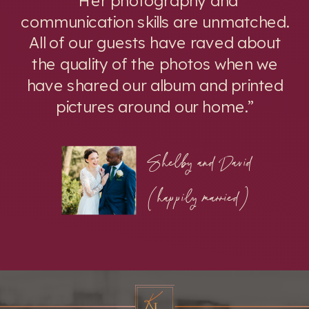
communication skills are unmatched.
All of our guests have raved about
the quality of the photos when we
have shared our album and printed
pictures around our home.”
Shelby and David
(happily married)