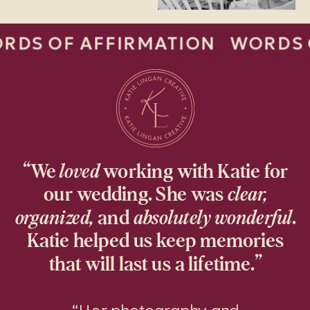
 AFFIRMATION WORDS OF AFF
“We
loved
working with Katie for
our wedding. She was
clear,
organized,
and
absolutely wonderful
.
Katie helped us keep memories
that will last us a lifetime.”
“Her photography and