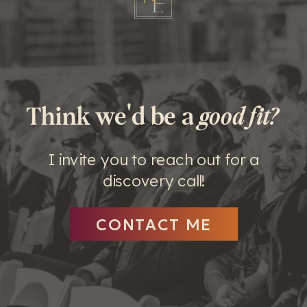
Think we'd be a
good fit?
I invite you to reach out for a
discovery call!
CONTACT ME